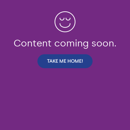
Content coming soon.
TAKE ME HOME!