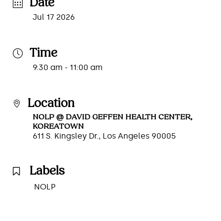
Date
Jul 17 2026
Time
9:30 am - 11:00 am
Location
NOLP @ DAVID GEFFEN HEALTH CENTER,
KOREATOWN
611 S. Kingsley Dr., Los Angeles 90005
Labels
NOLP