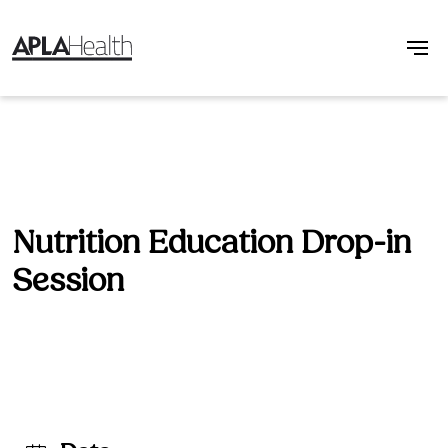
Nutrition Education Drop-in
Session