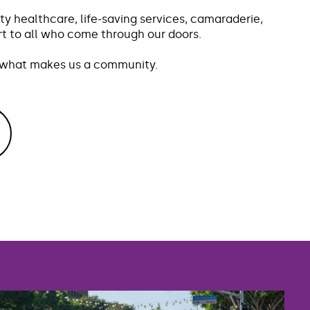
ty healthcare, life-saving services, camaraderie,
 to all who come through our doors.
s what makes us a community.