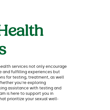
Health
s
ealth services not only encourage
e and fulfilling experiences but
ns for testing, treatment, as well
Whether you're exploring
ing assistance with testing and
am is here to support you in
at prioritize your sexual well-