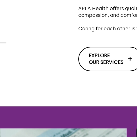
r
APLA Health offers quali
compassion, and comfort
Caring for each other i
EXPLORE
OUR SERVICES