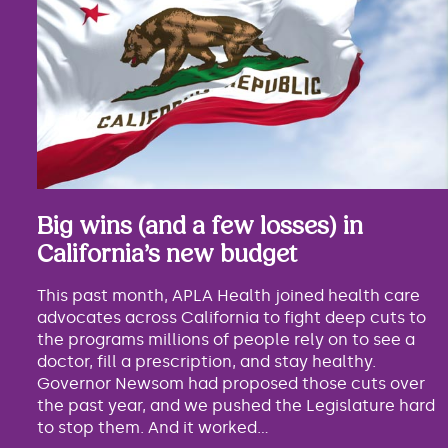
Big wins (and a few losses) in
California’s new budget
This past month, APLA Health joined health care
advocates across California to fight deep cuts to
the programs millions of people rely on to see a
doctor, fill a prescription, and stay healthy.
Governor Newsom had proposed those cuts over
the past year, and we pushed the Legislature hard
to stop them. And it worked...