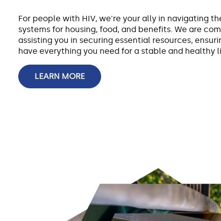
For people with HIV, we're your ally in navigating t
systems for housing, food, and benefits. We are co
assisting you in securing essential resources, ensur
have everything you need for a stable and healthy li
LEARN MORE