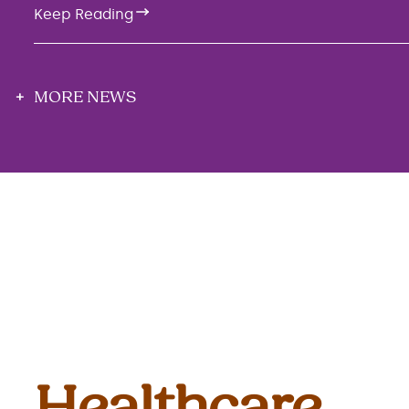
Keep Reading
MORE NEWS
Healthcare