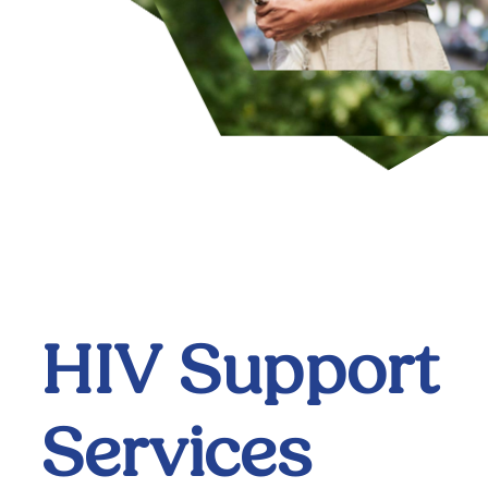
HIV Support
Services