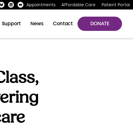
Appointments
Affordable Care
Patient Portal
Support
News
Contact
DONATE
lass,
ering
care