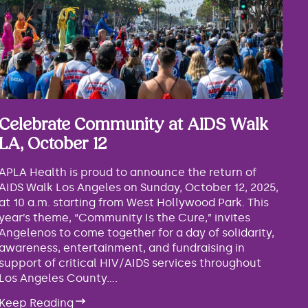
Celebrate Community at AIDS Walk
LA, October 12
APLA Health is proud to announce the return of
AIDS Walk Los Angeles on Sunday, October 12, 2025,
at 10 a.m. starting from West Hollywood Park. This
year’s theme, “Community Is the Cure,” invites
Angelenos to come together for a day of solidarity,
awareness, entertainment, and fundraising in
support of critical HIV/AIDS services throughout
Los Angeles County....
Keep Reading