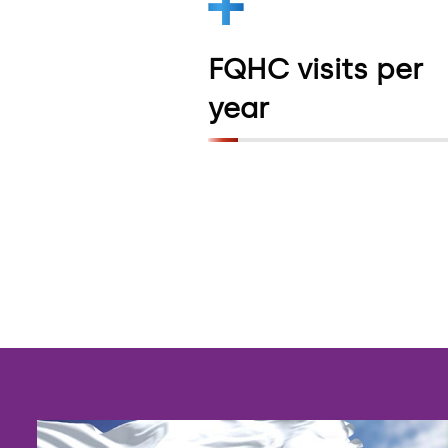
pantry network fo
people with HIV