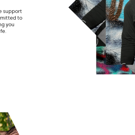
he support
mmitted to
ing you
fe.