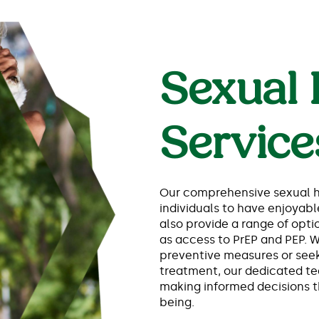
Sexual 
Service
Our comprehensive sexual h
individuals to have enjoyabl
also provide a range of optio
as access to PrEP and PEP. 
preventive measures or seek
treatment, our dedicated te
making informed decisions th
being.