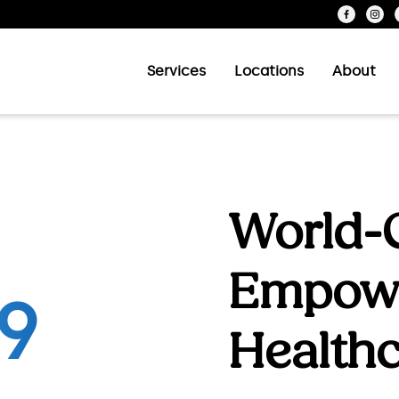
Services
Locations
About
World-C
Empow
est food pantry network for people with HIV
Health
ood