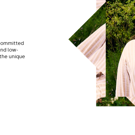
 committed
and low-
 the unique