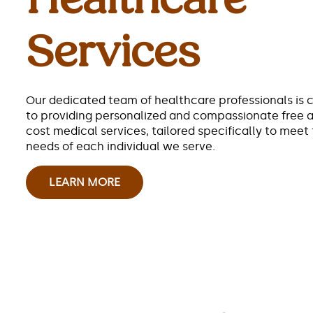
Services
Our dedicated team of healthcare professionals is
to providing personalized and compassionate free 
cost medical services, tailored specifically to meet
needs of each individual we serve.
LEARN MORE