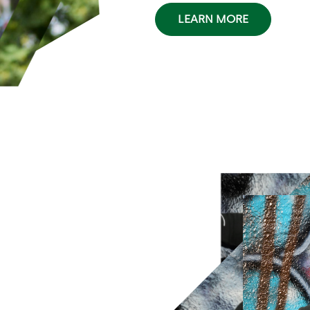
LEARN MORE