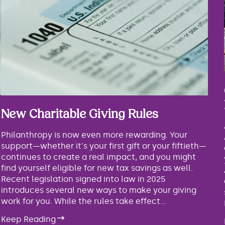
New Charitable Giving Rules
Philanthropy is now even more rewarding. Your
support—whether it's your first gift or your fiftieth—
continues to create a real impact, and you might
find yourself eligible for new tax savings as well.
Recent legislation signed into law in 2025
introduces several new ways to make your giving
work for you. While the rules take effect...
Keep Reading