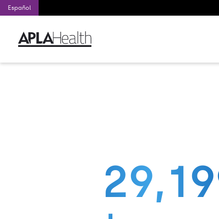
Español
Nation’s larg
Nation’s largest f