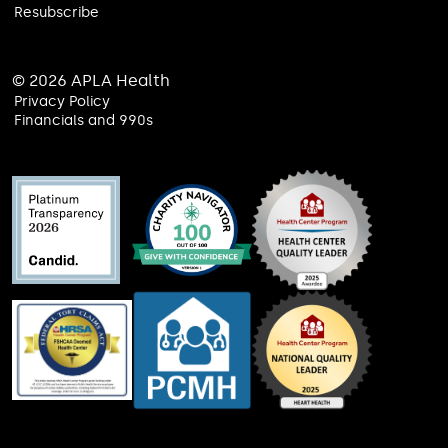
Resubscribe
© 2026 APLA Health
Privacy Policy
Financials and 990s