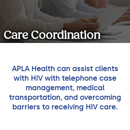
Care Coordination
Services
APLA Health can assist clients
with HIV with telephone case
We can help you navigate your
medical care so that you have
management, medical
one less thing to think about!
transportation, and overcoming
barriers to receiving HIV care.