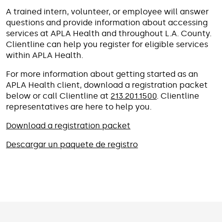
A trained intern, volunteer, or employee will answer
questions and provide information about accessing
services at APLA Health and throughout L.A. County.
Clientline can help you register for eligible services
within APLA Health.
For more information about getting started as an
APLA Health client, download a registration packet
below or call Clientline at
213.201.1500
. Clientline
representatives are here to help you.
Download a registration packet
Descargar un paquete de registro