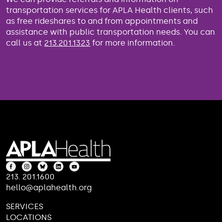
transportation services for APLA Health clients, such
as free rideshares to and from appointments and
assistance with public transportation needs. You can
call us at
213.201.1323
for more information.
213. 201.1600
hello@aplahealth.org
SERVICES
LOCATIONS