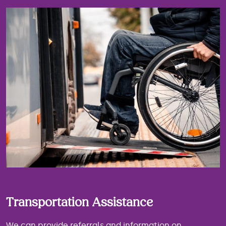
Transportation Assistance
We can provide referrals and information on