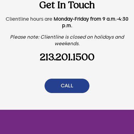
Get In Touch
Clientline hours are
Monday-Friday from 9 a.m.-4:30
p.m.
Please note: Clientline is closed on holidays and
weekends.
213.201.1500
CALL