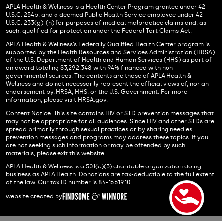
APLA Health & Wellness is a Health Center Program grantee under 42
U.S.C. 254b, and a deemed Public Health Service employee under 42
U.S.C. 233(g)-(n) for purposes of medical malpractice claims and, as
such, qualified for protection under the Federal Tort Claims Act.
APLA Health & Wellness’s Federally Qualified Health Center program is
supported by the Health Resources and Services Administration (HRSA)
of the U.S. Department of Health and Human Services (HHS) as part of
an award totaling $3,292,348 with 94% financed with non-
governmental sources. The contents are those of APLA Health &
Wellness and do not necessarily represent the official views of, nor an
endorsement by, HRSA, HHS, or the U.S. Government. For more
information, please visit HRSA.gov.
Content Notice: This site contains HIV or STD prevention messages that
may not be appropriate for all audiences. Since HIV and other STDs are
spread primarily through sexual practices or by sharing needles,
prevention messages and programs may address these topics. If you
are not seeking such information or may be offended by such
materials, please exit this website.
APLA Health & Wellness is a 501(c)(3) charitable organization doing
business as APLA Health. Donations are tax-deductible to the full extent
of the law. Our tax ID number is 84-1661910.
website created by