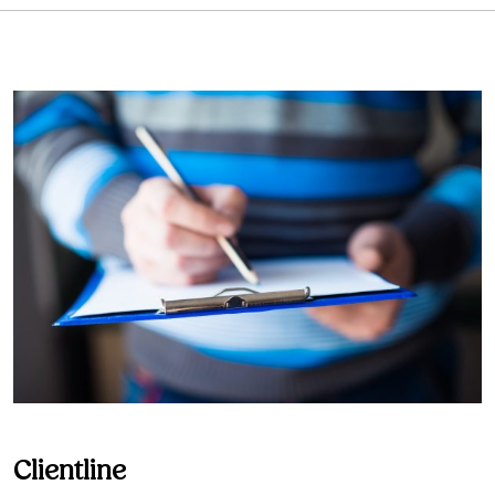
Clientline