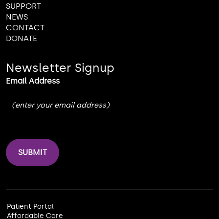
SUPPORT
NEWS
CONTACT
DONATE
Newsletter Signup
Email Address
Patient Portal
Affordable Care