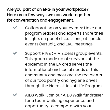
Are you part of an ERG in your workplace?
Here are a few ways we can work together
for conversation and engagement.
Collaborating on your events: Have our
program leaders and experts share their
insights on panel discussions, at special
events (virtual), and ERG meetings.
Support HIVE (HIV Elders) group events:
This group made up of survivors of the
epidemic in the LA area serves the
informational and social needs of this
community and most are the recipients
of our food pantry and hygiene drives
through the Necessities of Life Program.
AIDS Walk: Join our AIDS Walk fundraiser
for a team-building experience and
opportunity to compete with your