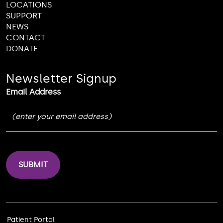
LOCATIONS
SUPPORT
NEWS
CONTACT
DONATE
Newsletter Signup
Email Address
Patient Portal