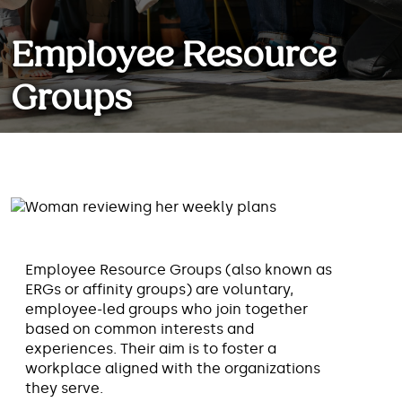
Employee Resource
Groups
When employees join together
based on common interests, they
can foster a workplace aligned
with the organizations they serve.
Employee Resource Groups (also known as
ERGs or affinity groups) are voluntary,
employee-led groups who join together
based on common interests and
experiences. Their aim is to foster a
workplace aligned with the organizations
they serve.