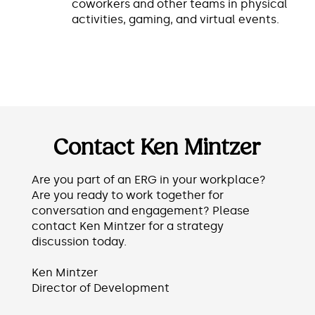
coworkers and other teams in physical
activities, gaming, and virtual events.
Contact Ken Mintzer
Are you part of an ERG in your workplace?
Are you ready to work together for
conversation and engagement? Please
contact Ken Mintzer for a strategy
discussion today.
Ken Mintzer
Director of Development