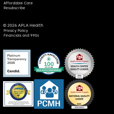
Affordable Care
Resubscribe
© 2026 APLA Health
Privacy Policy
Financials and 990s