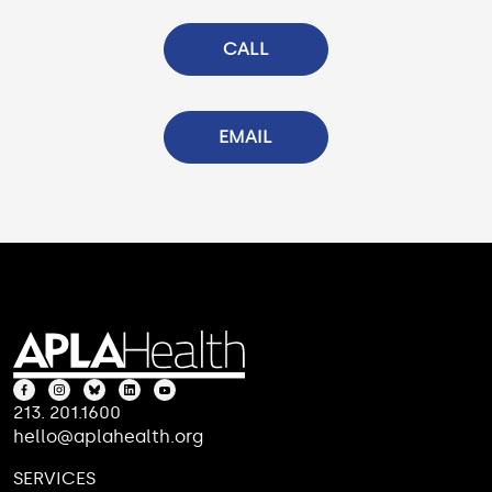
CALL
EMAIL
213. 201.1600
hello@aplahealth.org
SERVICES