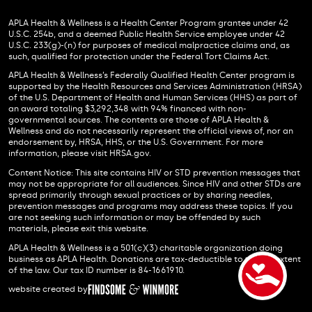
APLA Health & Wellness is a Health Center Program grantee under 42
U.S.C. 254b, and a deemed Public Health Service employee under 42
U.S.C. 233(g)-(n) for purposes of medical malpractice claims and, as
such, qualified for protection under the Federal Tort Claims Act.
APLA Health & Wellness’s Federally Qualified Health Center program is
supported by the Health Resources and Services Administration (HRSA)
of the U.S. Department of Health and Human Services (HHS) as part of
an award totaling $3,292,348 with 94% financed with non-
governmental sources. The contents are those of APLA Health &
Wellness and do not necessarily represent the official views of, nor an
endorsement by, HRSA, HHS, or the U.S. Government. For more
information, please visit HRSA.gov.
Content Notice: This site contains HIV or STD prevention messages that
may not be appropriate for all audiences. Since HIV and other STDs are
spread primarily through sexual practices or by sharing needles,
prevention messages and programs may address these topics. If you
are not seeking such information or may be offended by such
materials, please exit this website.
APLA Health & Wellness is a 501(c)(3) charitable organization doing
business as APLA Health. Donations are tax-deductible to the full extent
of the law. Our tax ID number is 84-1661910.
website created by