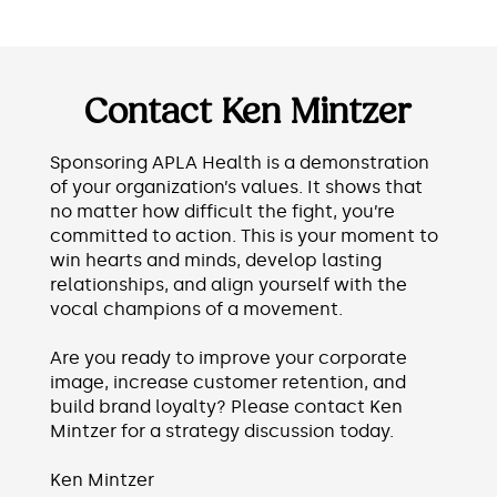
Contact Ken Mintzer
Sponsoring APLA Health is a demonstration
of your organization’s values. It shows that
no matter how difficult the fight, you’re
committed to action. This is your moment to
win hearts and minds, develop lasting
relationships, and align yourself with the
vocal champions of a movement.
Are you ready to improve your corporate
image, increase customer retention, and
build brand loyalty? Please contact Ken
Mintzer for a strategy discussion today.
Ken Mintzer