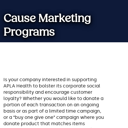
Cause Marketing
Programs
Working with us involves your
brand with a good cause and can
help both organizations achieve
Is your company interested in supporting
their long-term goals.
APLA Health to bolster its corporate social
responsibility and encourage customer
loyalty? Whether you would like to donate a
portion of each transaction on an ongoing
basis or as part of a limited time campaign,
or a “buy one give one” campaign where you
donate product that matches items