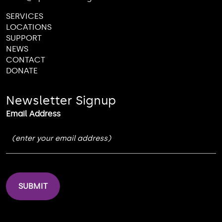
SERVICES
LOCATIONS
SUPPORT
NEWS
CONTACT
DONATE
Newsletter Signup
Email Address