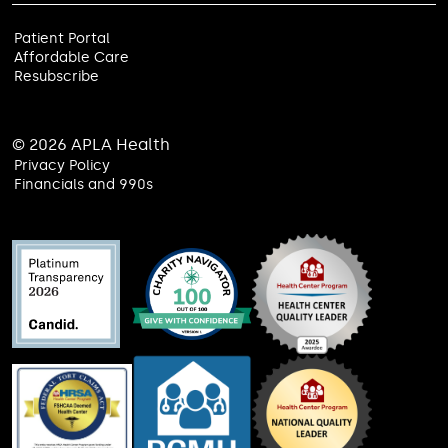
Patient Portal
Affordable Care
Resubscribe
© 2026 APLA Health
Privacy Policy
Financials and 990s