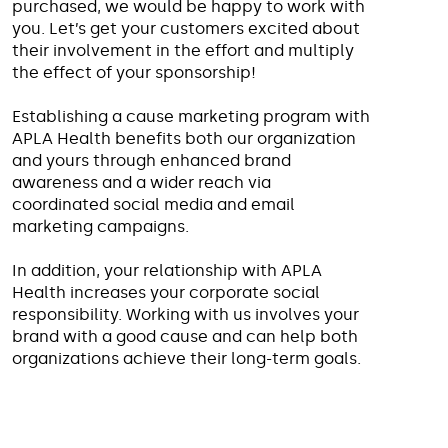
purchased, we would be happy to work with
you. Let’s get your customers excited about
their involvement in the effort and multiply
the effect of your sponsorship!
Establishing a cause marketing program with
APLA Health benefits both our organization
and yours through enhanced brand
awareness and a wider reach via
coordinated social media and email
marketing campaigns.
In addition, your relationship with APLA
Health increases your corporate social
responsibility. Working with us involves your
brand with a good cause and can help both
organizations achieve their long-term goals.