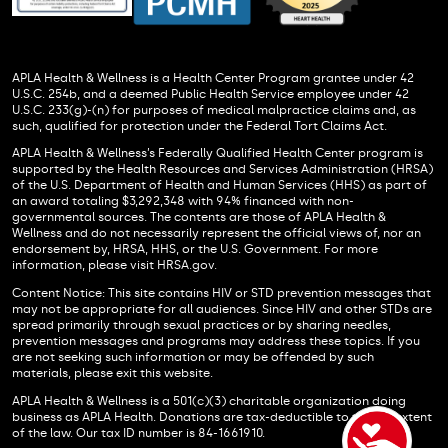
APLA Health & Wellness is a Health Center Program grantee under 42
U.S.C. 254b, and a deemed Public Health Service employee under 42
U.S.C. 233(g)-(n) for purposes of medical malpractice claims and, as
such, qualified for protection under the Federal Tort Claims Act.
APLA Health & Wellness’s Federally Qualified Health Center program is
supported by the Health Resources and Services Administration (HRSA)
of the U.S. Department of Health and Human Services (HHS) as part of
an award totaling $3,292,348 with 94% financed with non-
governmental sources. The contents are those of APLA Health &
Wellness and do not necessarily represent the official views of, nor an
endorsement by, HRSA, HHS, or the U.S. Government. For more
information, please visit HRSA.gov.
Content Notice: This site contains HIV or STD prevention messages that
may not be appropriate for all audiences. Since HIV and other STDs are
spread primarily through sexual practices or by sharing needles,
prevention messages and programs may address these topics. If you
are not seeking such information or may be offended by such
materials, please exit this website.
APLA Health & Wellness is a 501(c)(3) charitable organization doing
business as APLA Health. Donations are tax-deductible to the full extent
of the law. Our tax ID number is 84-1661910.