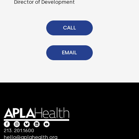
Director of Development
CALL
EMAIL
213. 201.1600
hello@aplahealth.org