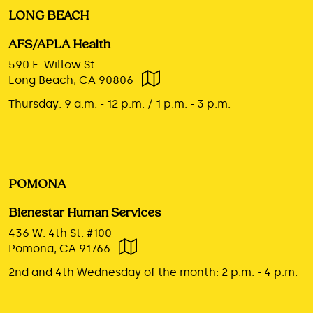
LONG BEACH
AFS/APLA Health
590 E. Willow St.
Long Beach, CA 90806
Thursday:
9 a.m. - 12 p.m. / 1 p.m. - 3 p.m.
POMONA
Bienestar Human Services
436 W. 4th St. #100
Pomona, CA 91766
2nd and 4th Wednesday of the month:
2 p.m. - 4 p.m.