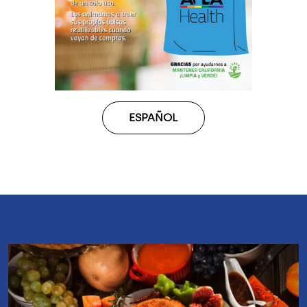
ESPAÑOL