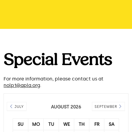
Special Events
For more information, please contact us at
nolp1@apla.org
.
AUGUST 2026
JULY
SEPTEMBER
SU
MO
TU
WE
TH
FR
SA