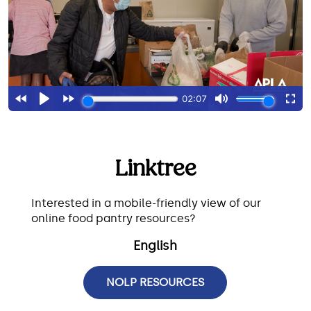
Linktree
Interested in a mobile-friendly view of our
online food pantry resources?
English
NOLP RESOURCES