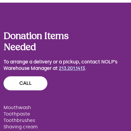
Donation Items
Needed
To arrange a delivery or a pickup, contact NOLP’s
Warehouse Manager at
213.201.1413
.
CALL
Mouthwash
Toothpaste
Toothbrushes
Shaving cream