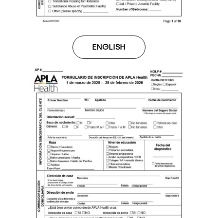
ENGLISH