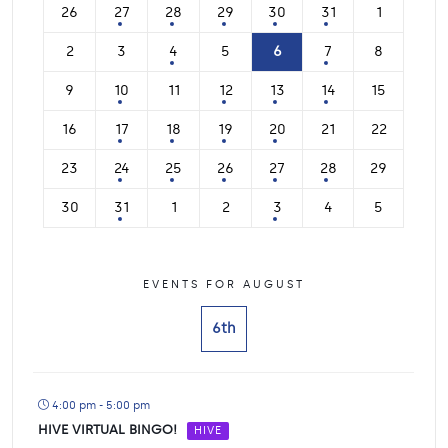
26
27
28
29
30
31
1
2
3
4
5
6
7
8
9
10
11
12
13
14
15
16
17
18
19
20
21
22
23
24
25
26
27
28
29
30
31
1
2
3
4
5
EVENTS FOR AUGUST
6th
4:00 pm - 5:00 pm
HIVE VIRTUAL BINGO!
HIVE