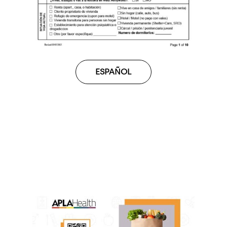
ESPAÑOL