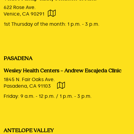
622 Rose Ave.
Venice, CA 90291
1st Thursday of the month:
1 p.m. - 3 p.m.
PASADENA
Wesley Health Centers – Andrew Escajeda Clinic
1845 N. Fair Oaks Ave.
Pasadena, CA 91103
Friday:
9 a.m. - 12 p.m. / 1 p.m. - 3 p.m.
ANTELOPE VALLEY