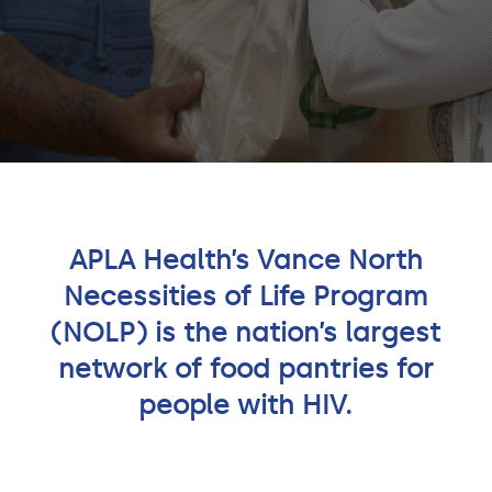
APLA Health’s Vance North
Necessities of Life Program
(NOLP) is the nation’s largest
network of food pantries for
people with HIV.