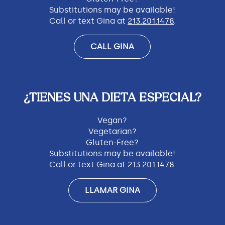
Substitutions may be available!
Call or text Gina at
213.201.1478
.
CALL GINA
¿TIENES UNA DIETA ESPECIAL?
Vegan?
Vegetarian?
Gluten-Free?
Substitutions may be available!
Call or text Gina at
213.201.1478
.
LLAMAR GINA