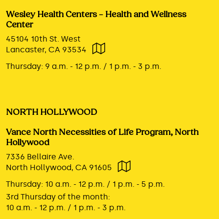
Wesley Health Centers – Health and Wellness
Center
45104 10th St. West
Lancaster, CA 93534
Thursday:
9 a.m. - 12 p.m. / 1 p.m. - 3 p.m.
NORTH HOLLYWOOD
Vance North Necessities of Life Program, North
Hollywood
7336 Bellaire Ave.
North Hollywood, CA 91605
Thursday:
10 a.m. - 12 p.m. / 1 p.m. - 5 p.m.
3rd Thursday of the month:
10 a.m. - 12 p.m. / 1 p.m. - 3 p.m.