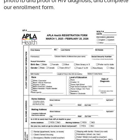
photo ID and proof of HIV diagnosis, and complete
our enrollment form.