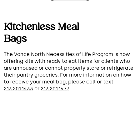
Kitchenless Meal
Bags
The Vance North Necessities of Life Program is now
offering kits with ready to eat items for clients who
are unhoused or cannot properly store or refrigerate
their pantry groceries. For more information on how
to receive your meal bag, please call or text
213.201.1433
or
213.201.1477
.