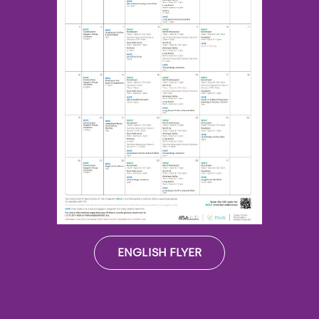
ENGLISH FLYER