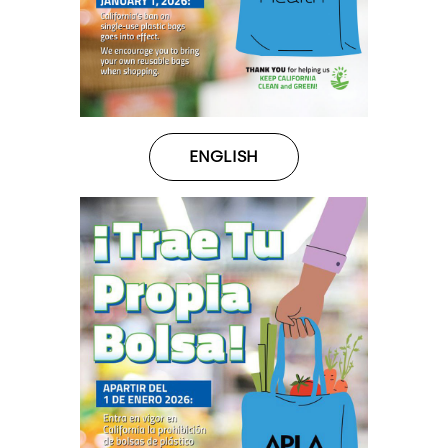
ENGLISH