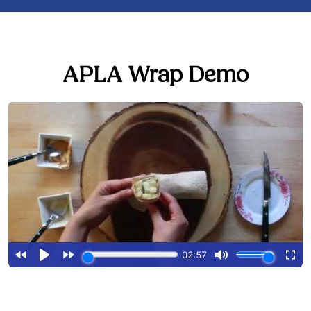
APLA Wrap Demo