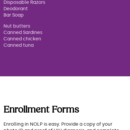
Disposable Razors
Deodorant
Bar Soap
Nut butters
Canned Sardines
Canned chicken
Canned tuna
Enrollment Forms
Enrolling in NOLP is easy. Provide a copy of your