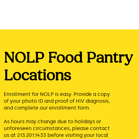
NOLP Food Pantry
Locations
Enrollment for NOLP is easy. Provide a copy
of your photo ID and proof of HIV diagnosis,
and complete our enrollment form.
As hours may change due to holidays or
unforeseen circumstances, please contact
us at
213.201.1433
before visiting your local