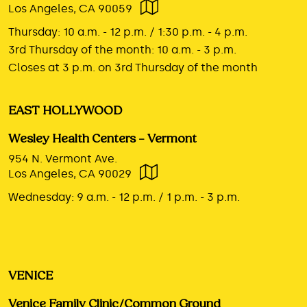
Los Angeles, CA 90059
Thursday:
10 a.m. - 12 p.m. / 1:30 p.m. - 4 p.m.
3rd Thursday of the month:
10 a.m. - 3 p.m.
Closes at 3 p.m. on 3rd Thursday of the month
EAST HOLLYWOOD
Wesley Health Centers – Vermont
954 N. Vermont Ave.
Los Angeles, CA 90029
Wednesday:
9 a.m. - 12 p.m. / 1 p.m. - 3 p.m.
VENICE
Venice Family Clinic/Common Ground