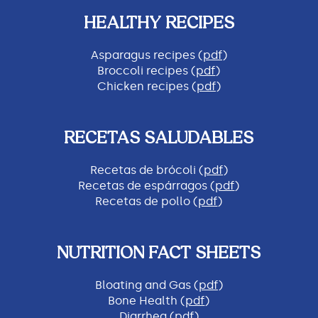
HEALTHY RECIPES
Asparagus recipes (
pdf
)
Broccoli recipes (
pdf
)
Chicken recipes (
pdf
)
RECETAS SALUDABLES
Recetas de brócoli (
pdf
)
Recetas de espárragos (
pdf
)
Recetas de pollo (
pdf
)
NUTRITION FACT SHEETS
Bloating and Gas (
pdf
)
Bone Health (
pdf
)
Diarrhea (
pdf
)