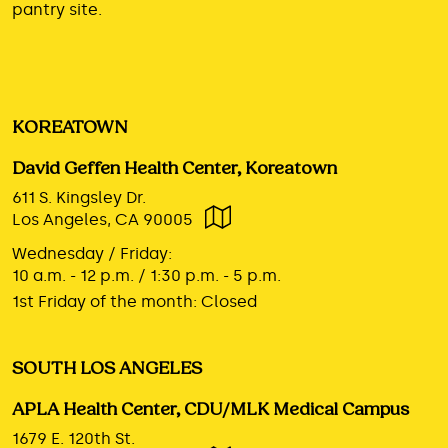
pantry site.
KOREATOWN
David Geffen Health Center, Koreatown
611 S. Kingsley Dr.
Los Angeles, CA 90005
Wednesday / Friday:
10 a.m. - 12 p.m. / 1:30 p.m. - 5 p.m.
1st Friday of the month:
Closed
SOUTH LOS ANGELES
APLA Health Center, CDU/MLK Medical Campus
1679 E. 120th St.