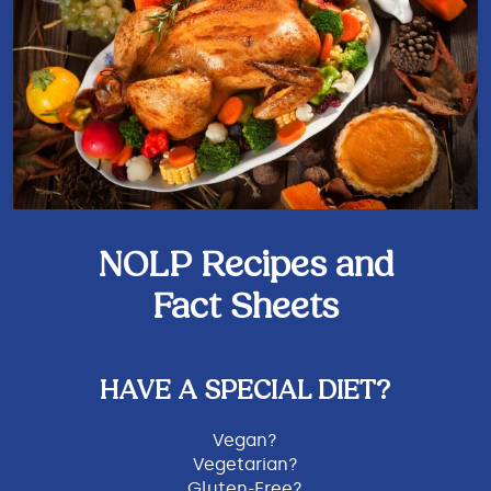
NOLP Recipes and
Fact Sheets
HAVE A SPECIAL DIET?
Vegan?
Vegetarian?
Gluten-Free?