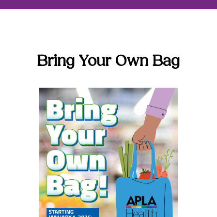
Bring Your Own Bag