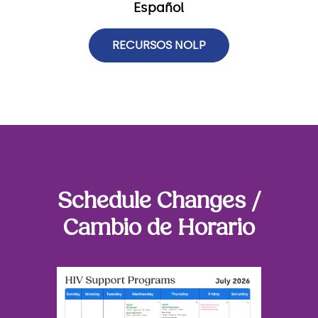
Español
RECURSOS NOLP
Schedule Changes /
Cambio de Horario