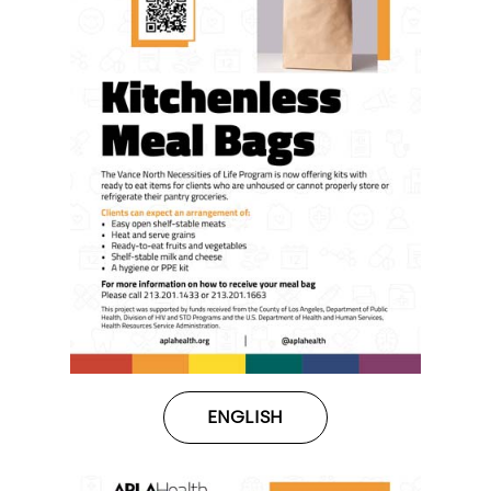
ENGLISH