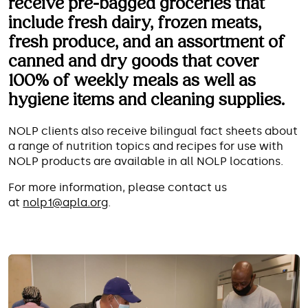
receive pre-bagged groceries that
include fresh dairy, frozen meats,
fresh produce, and an assortment of
canned and dry goods that cover
We can help you with food and
100% of weekly meals as well as
other essentials so that you can
hygiene items and cleaning supplies.
focus on getting healthy and
staying healthy.
NOLP clients also receive bilingual fact sheets about
a range of nutrition topics and recipes for use with
NOLP products are available in all NOLP locations.
For more information, please contact us
at
nolp1@apla.org
.