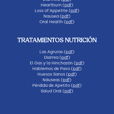
Heartburn (
pdf
)
Loss of Appetite (
pdf
)
Nausea (
pdf
)
Oral Health (
pdf
)
TRATAMIENTOS NUTRICIÓN
Las Agruras (
pdf
)
Diarrea (
pdf
)
El Gas y la Hinchazón (
pdf
)
Hablemos de Pavo (
pdf
)
Huesos Sanos (
pdf
)
Náuseas (
pdf
)
Pérdida de Apetito (
pdf
)
Salud Oral (
pdf
)