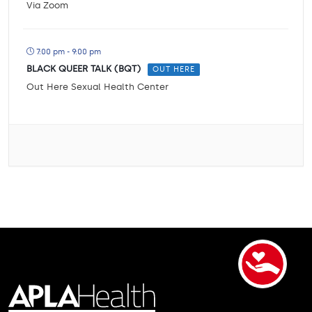
Via Zoom
7:00 pm - 9:00 pm
BLACK QUEER TALK (BQT)
OUT HERE
Out Here Sexual Health Center