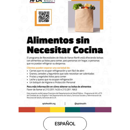
ESPAÑOL