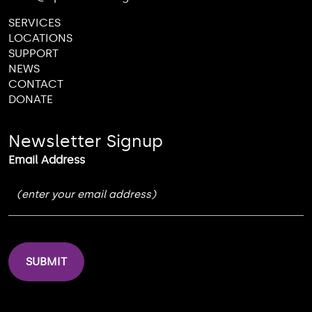
SERVICES
LOCATIONS
SUPPORT
NEWS
CONTACT
DONATE
Newsletter Signup
Email Address