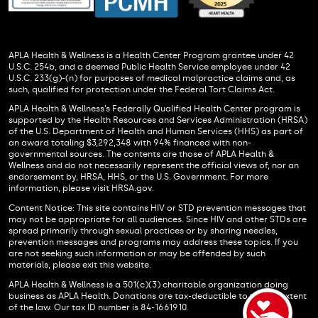
APLA Health & Wellness is a Health Center Program grantee under 42
U.S.C. 254b, and a deemed Public Health Service employee under 42
U.S.C. 233(g)-(n) for purposes of medical malpractice claims and, as
such, qualified for protection under the Federal Tort Claims Act.
APLA Health & Wellness’s Federally Qualified Health Center program is
supported by the Health Resources and Services Administration (HRSA)
of the U.S. Department of Health and Human Services (HHS) as part of
an award totaling $3,292,348 with 94% financed with non-
governmental sources. The contents are those of APLA Health &
Wellness and do not necessarily represent the official views of, nor an
endorsement by, HRSA, HHS, or the U.S. Government. For more
information, please visit HRSA.gov.
Content Notice: This site contains HIV or STD prevention messages that
may not be appropriate for all audiences. Since HIV and other STDs are
spread primarily through sexual practices or by sharing needles,
prevention messages and programs may address these topics. If you
are not seeking such information or may be offended by such
materials, please exit this website.
APLA Health & Wellness is a 501(c)(3) charitable organization doing
business as APLA Health. Donations are tax-deductible to the full extent
of the law. Our tax ID number is 84-1661910.