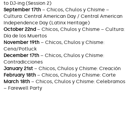
to DJ-ing (Session 2)
September 17th
– Chicos, Chulos y Chisme –
Cultura: Central American Day / Central American
Independence Day (Latinx Heritage)
October 22nd
– Chicos, Chulos y Chisme – Cultura:
Día de los Muertos
November 19th
– Chicos, Chulos y Chisme:
Cena/Potluck
December 17th
– Chicos, Chulos y Chisme:
Contradicciones
January 21st
– Chicos, Chulos y Chisme: Creación
February 18th
– Chicos, Chulos y Chisme: Corte
March 18th
– Chicos, Chulos y Chisme: Celebramos
– Farewell Party