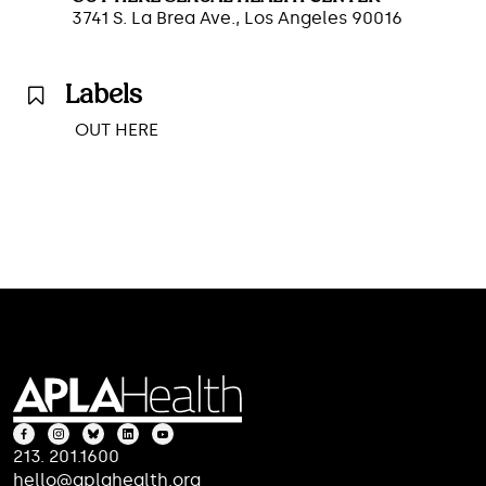
3741 S. La Brea Ave., Los Angeles 90016
Labels
OUT HERE
213. 201.1600
hello@aplahealth.org