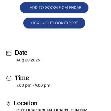
+ ADD TO GOOGLE CALENDAR
+ ICAL / OUTLOOK EXPORT
Date
Aug 20 2026
Time
7:00 pm - 9:00 pm
Location
OUT HERE SEXUAL HEALTH CENTER