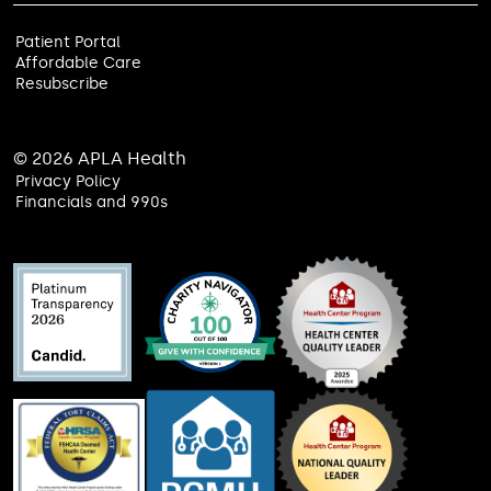
Patient Portal
Affordable Care
Resubscribe
© 2026 APLA Health
Privacy Policy
Financials and 990s