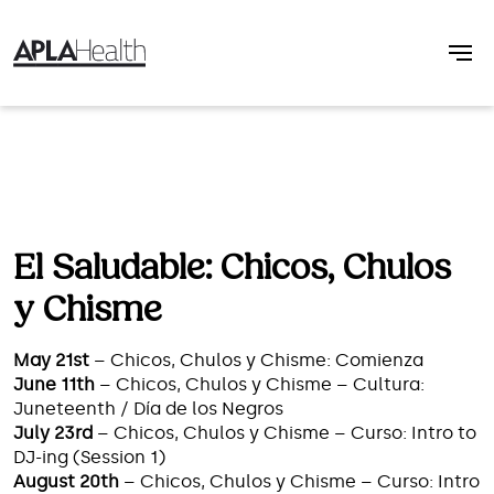
El Saludable: Chicos, Chulos
y Chisme
May 21st
– Chicos, Chulos y Chisme: Comienza
June 11th
– Chicos, Chulos y Chisme – Cultura:
Juneteenth / Día de los Negros
July 23rd
– Chicos, Chulos y Chisme – Curso: Intro to
DJ-ing (Session 1)
August 20th
– Chicos, Chulos y Chisme – Curso: Intro