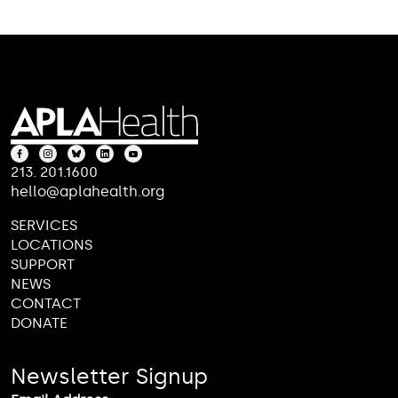
213. 201.1600
hello@aplahealth.org
SERVICES
LOCATIONS
SUPPORT
NEWS
CONTACT
DONATE
Newsletter Signup