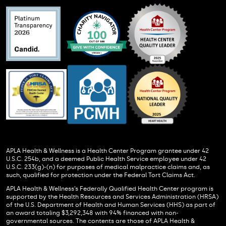
APLA Health & Wellness is a Health Center Program grantee under 42
U.S.C. 254b, and a deemed Public Health Service employee under 42
U.S.C. 233(g)-(n) for purposes of medical malpractice claims and, as
such, qualified for protection under the Federal Tort Claims Act.
APLA Health & Wellness’s Federally Qualified Health Center program is
supported by the Health Resources and Services Administration (HRSA)
of the U.S. Department of Health and Human Services (HHS) as part of
an award totaling $3,292,348 with 94% financed with non-
governmental sources. The contents are those of APLA Health &