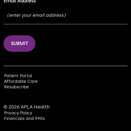
Email Address
Patient Portal
Affordable Care
Resubscribe
© 2026 APLA Health
Privacy Policy
Financials and 990s