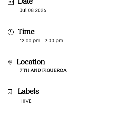
Date
Jul 08 2026
Time
12:00 pm - 2:00 pm
Location
7TH AND FIGUEROA
Labels
HIVE