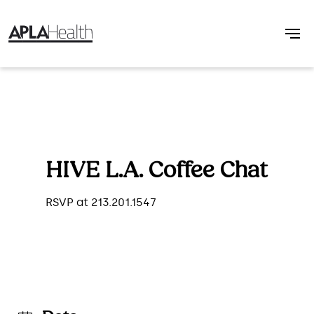
HIVE L.A. Coffee Chat
RSVP at 213.201.1547