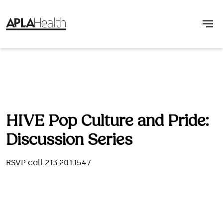
HIVE Pop Culture and Pride:
Discussion Series
RSVP call 213.201.1547