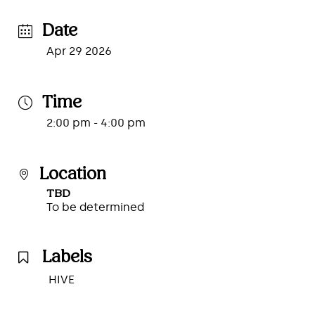
Date
Apr 29 2026
Time
2:00 pm - 4:00 pm
Location
TBD
To be determined
Labels
HIVE