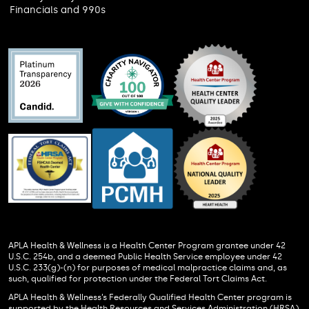
Financials and 990s
APLA Health & Wellness is a Health Center Program grantee under 42
U.S.C. 254b, and a deemed Public Health Service employee under 42
U.S.C. 233(g)-(n) for purposes of medical malpractice claims and, as
such, qualified for protection under the Federal Tort Claims Act.
APLA Health & Wellness’s Federally Qualified Health Center program is
supported by the Health Resources and Services Administration (HRSA)