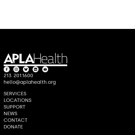
213. 201.1600
hello@aplahealth.org
SERVICES
LOCATIONS
SUPPORT
NEWS
CONTACT
DONATE