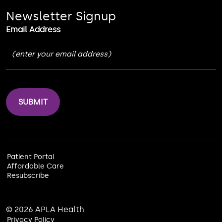
Newsletter Signup
Email Address
Patient Portal
Affordable Care
Resubscribe
© 2026 APLA Health
Privacy Policy