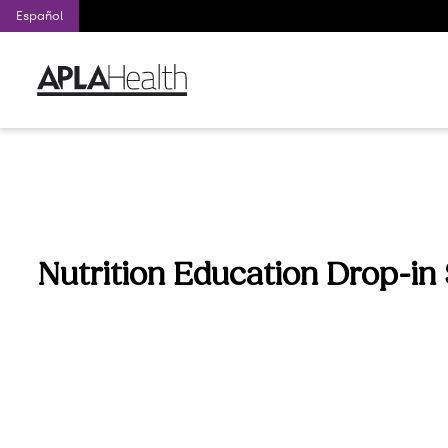
Español
Nutrition Education Drop-in