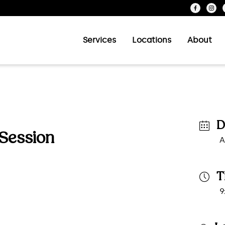
Services
Locations
About
D
 Session
A
T
9