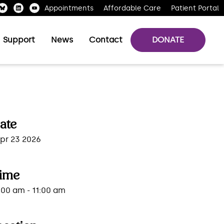
Appointments
Affordable Care
Patient Portal
Support
News
Contact
DONATE
ate
pr 23 2026
ime
:00 am - 11:00 am