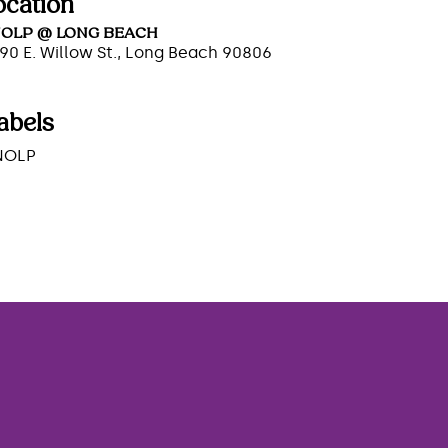
ocation
OLP @ LONG BEACH
90 E. Willow St., Long Beach 90806
abels
NOLP