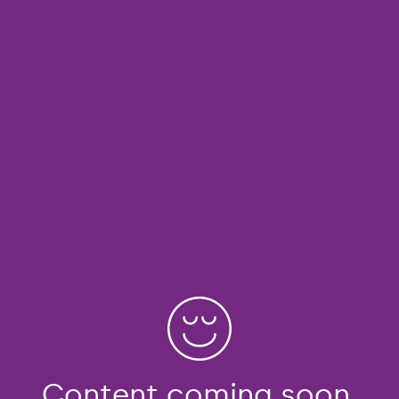
Content coming soon.