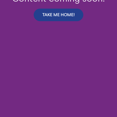
TAKE ME HOME!