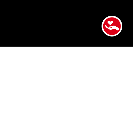
Victor earned his Bachelor of Arts in Family and
Consumer Sciences from California State University,
Northridge. Early in his career, he worked in
downtown Los Angeles supporting older adults
experiencing homelessness in the Skid Row