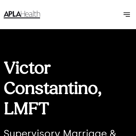
Victor
Constantino,
LMFT
Supervisory Marriage &