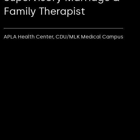
Family Therapist
APLA Health Center, CDU/MLK Medical Campus